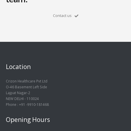
Contact us
Location
Crizon Healthcare Pvt Ltd
O-46 Basement Left Side
Lajpat Nagar-2
NEW DELHI - 110024
Phone : +91 -9910-181468
Opening Hours