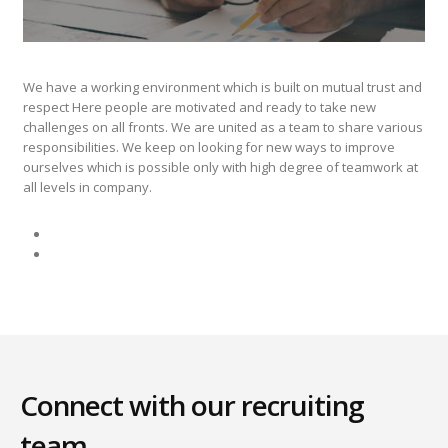
We have a working environment which is built on mutual trust and
respect Here people are motivated and ready to take new
challenges on all fronts. We are united as a team to share various
responsibilities. We keep on looking for new ways to improve
ourselves which is possible only with high degree of teamwork at
all levels in company.
Connect with our recruiting
team.