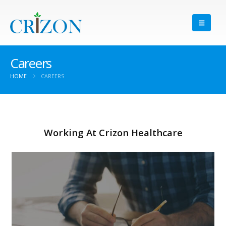
Careers
HOME
CAREERS
Working At Crizon Healthcare